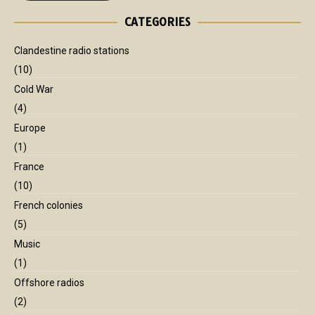
CATEGORIES
Clandestine radio stations
(10)
Cold War
(4)
Europe
(1)
France
(10)
French colonies
(5)
Music
(1)
Offshore radios
(2)