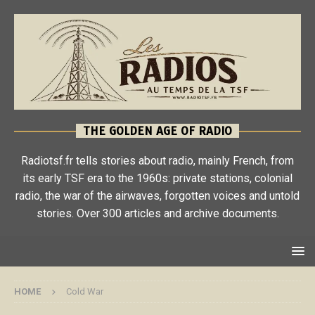
THE GOLDEN AGE OF RADIO
Radiotsf.fr tells stories about radio, mainly French, from
its early TSF era to the 1960s: private stations, colonial
radio, the war of the airwaves, forgotten voices and untold
stories. Over 300 articles and archive documents.
HOME
Cold War