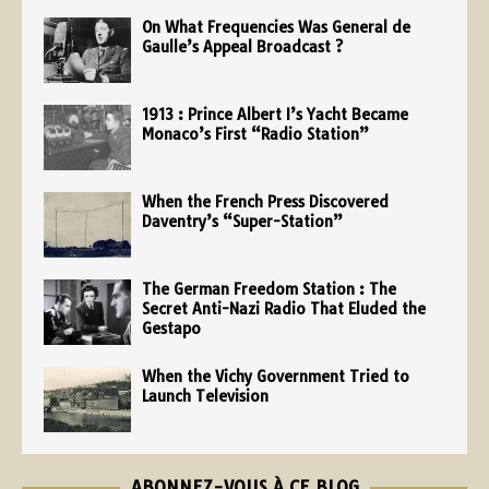
On What Frequencies Was General de
Gaulle’s Appeal Broadcast ?
1913 : Prince Albert I’s Yacht Became
Monaco’s First “Radio Station”
When the French Press Discovered
Daventry’s “Super-Station”
The German Freedom Station : The
Secret Anti-Nazi Radio That Eluded the
Gestapo
When the Vichy Government Tried to
Launch Television
ABONNEZ-VOUS À CE BLOG