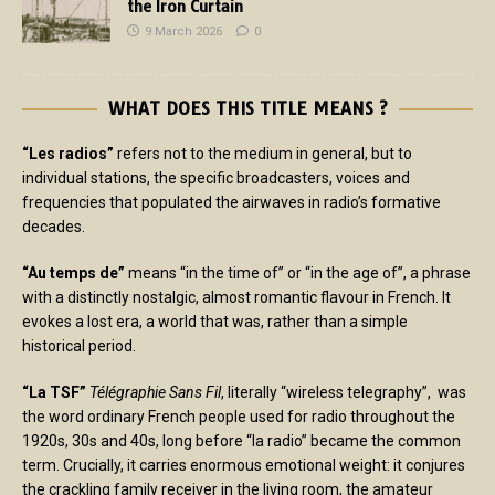
the Iron Curtain
9 March 2026
0
WHAT DOES THIS TITLE MEANS ?
“Les radios”
refers not to the medium in general, but to
individual stations, the specific broadcasters, voices and
frequencies that populated the airwaves in radio’s formative
decades.
“Au temps de”
means “in the time of” or “in the age of”, a phrase
with a distinctly nostalgic, almost romantic flavour in French. It
evokes a lost era, a world that was, rather than a simple
historical period.
“La TSF”
Télégraphie Sans Fil
, literally “wireless telegraphy”, was
the word ordinary French people used for radio throughout the
1920s, 30s and 40s, long before “la radio” became the common
term. Crucially, it carries enormous emotional weight: it conjures
the crackling family receiver in the living room, the amateur