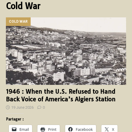
Cold War
COLD WAR
1946 : When the U.S. Refused to Hand
Back Voice of America’s Algiers Station
19 June 2026
0
Partager :
Email
Print
Facebook
X