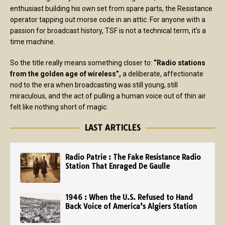
enthusiast building his own set from spare parts, the Resistance
operator tapping out morse code in an attic. For anyone with a
passion for broadcast history, TSF is not a technical term, it’s a
time machine.
So the title really means something closer to:
“Radio stations
from the golden age of wireless”,
a deliberate, affectionate
nod to the era when broadcasting was still young, still
miraculous, and the act of pulling a human voice out of thin air
felt like nothing short of magic.
LAST ARTICLES
Radio Patrie : The Fake Resistance Radio
Station That Enraged De Gaulle
1946 : When the U.S. Refused to Hand
Back Voice of America’s Algiers Station