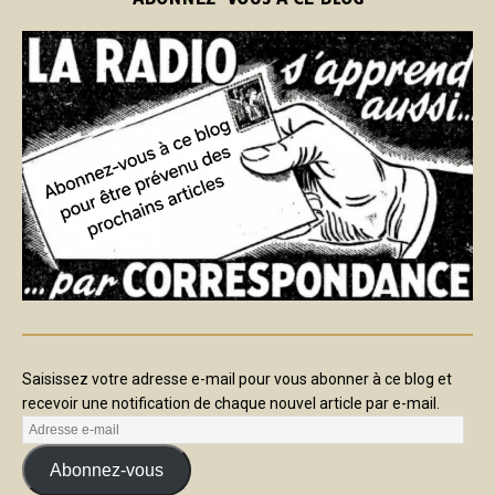
Saisissez votre adresse e-mail pour vous abonner à ce blog et
recevoir une notification de chaque nouvel article par e-mail.
Abonnez-vous