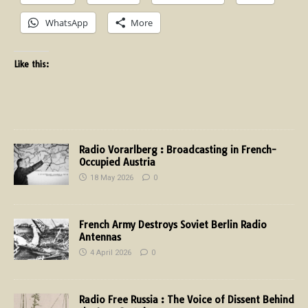
WhatsApp
More
Like this:
Radio Vorarlberg : Broadcasting in French-
Occupied Austria
18 May 2026
0
French Army Destroys Soviet Berlin Radio
Antennas
4 April 2026
0
Radio Free Russia : The Voice of Dissent Behind