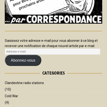
Saisissez votre adresse e-mail pour vous abonner à ce blog et
recevoir une notification de chaque nouvel article par e-mail.
Abonnez-vous
CATEGORIES
Clandestine radio stations
(10)
Cold War
(4)