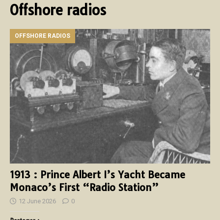
Offshore radios
OFFSHORE RADIOS
1913 : Prince Albert I’s Yacht Became
Monaco’s First “Radio Station”
12 June 2026
0