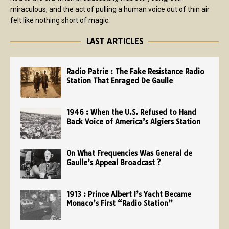
miraculous, and the act of pulling a human voice out of thin air
felt like nothing short of magic.
LAST ARTICLES
Radio Patrie : The Fake Resistance Radio
Station That Enraged De Gaulle
1946 : When the U.S. Refused to Hand
Back Voice of America’s Algiers Station
On What Frequencies Was General de
Gaulle’s Appeal Broadcast ?
1913 : Prince Albert I’s Yacht Became
Monaco’s First “Radio Station”