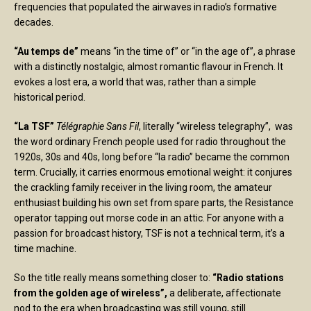
frequencies that populated the airwaves in radio’s formative
decades.
“Au temps de”
means “in the time of” or “in the age of”, a phrase
with a distinctly nostalgic, almost romantic flavour in French. It
evokes a lost era, a world that was, rather than a simple
historical period.
“La TSF”
Télégraphie Sans Fil
, literally “wireless telegraphy”, was
the word ordinary French people used for radio throughout the
1920s, 30s and 40s, long before “la radio” became the common
term. Crucially, it carries enormous emotional weight: it conjures
the crackling family receiver in the living room, the amateur
enthusiast building his own set from spare parts, the Resistance
operator tapping out morse code in an attic. For anyone with a
passion for broadcast history, TSF is not a technical term, it’s a
time machine.
So the title really means something closer to:
“Radio stations
from the golden age of wireless”,
a deliberate, affectionate
nod to the era when broadcasting was still young, still