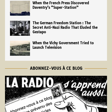
When the French Press Discovered
Daventry’s “Super-Station”
The German Freedom Station : The
Secret Anti-Nazi Radio That Eluded the
Gestapo
When the Vichy Government Tried to
Launch Television
ABONNEZ-VOUS À CE BLOG