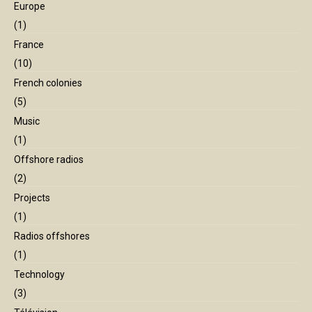
Europe
(1)
France
(10)
French colonies
(5)
Music
(1)
Offshore radios
(2)
Projects
(1)
Radios offshores
(1)
Technology
(3)