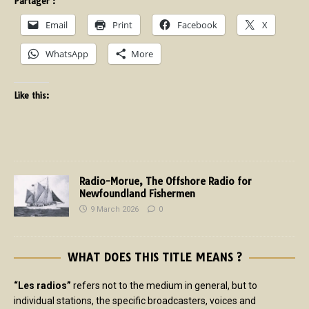
Partager :
Email
Print
Facebook
X
WhatsApp
More
Like this:
Radio-Morue, The Offshore Radio for
Newfoundland Fishermen
9 March 2026
0
WHAT DOES THIS TITLE MEANS ?
“Les radios”
refers not to the medium in general, but to
individual stations, the specific broadcasters, voices and