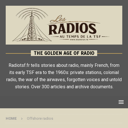
THE GOLDEN AGE OF RADIO
Radiotsf.fr tells stories about radio, mainly French, from
its early TSF era to the 1960s: private stations, colonial
radio, the war of the airwaves, forgotten voices and untold
stories. Over 300 articles and archive documents.
HOME
Offshore radios