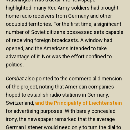
highlighted: many Red Army soldiers had brought
home radio receivers from Germany and other
occupied territories. For the first time, a significant
number of Soviet citizens possessed sets capable
of receiving foreign broadcasts. A window had
opened, and the Americans intended to take
advantage of it. Nor was the effort confined to
politics.
Combat
also pointed to the commercial dimension
of the project, noting that American companies
hoped to establish radio stations in Germany,
Switzerland,
and the Principality of Liechtenstein
for advertising purposes. With barely concealed
irony, the newspaper remarked that the average
German listener would need only to turn the dial to