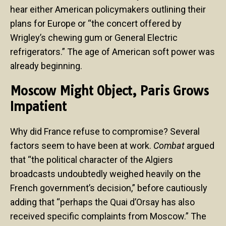
hear either American policymakers outlining their
plans for Europe or “the concert offered by
Wrigley’s chewing gum or General Electric
refrigerators.” The age of American soft power was
already beginning.
Moscow Might Object, Paris Grows
Impatient
Why did France refuse to compromise? Several
factors seem to have been at work.
Combat
argued
that “the political character of the Algiers
broadcasts undoubtedly weighed heavily on the
French government’s decision,” before cautiously
adding that “perhaps the Quai d’Orsay has also
received specific complaints from Moscow.” The