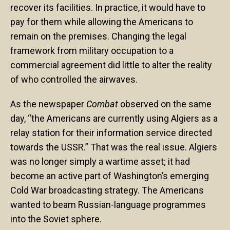
recover its facilities. In practice, it would have to
pay for them while allowing the Americans to
remain on the premises. Changing the legal
framework from military occupation to a
commercial agreement did little to alter the reality
of who controlled the airwaves.
As the newspaper
Combat
observed on the same
day, “the Americans are currently using Algiers as a
relay station for their information service directed
towards the USSR.” That was the real issue. Algiers
was no longer simply a wartime asset; it had
become an active part of Washington’s emerging
Cold War broadcasting strategy. The Americans
wanted to beam Russian-language programmes
into the Soviet sphere.