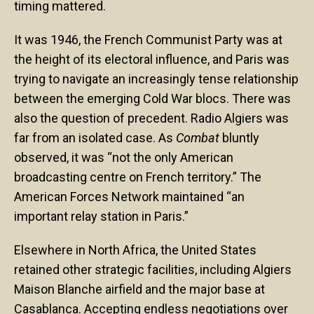
timing mattered.
It was 1946, the French Communist Party was at
the height of its electoral influence, and Paris was
trying to navigate an increasingly tense relationship
between the emerging Cold War blocs. There was
also the question of precedent. Radio Algiers was
far from an isolated case. As
Combat
bluntly
observed, it was “not the only American
broadcasting centre on French territory.” The
American Forces Network maintained “an
important relay station in Paris.”
Elsewhere in North Africa, the United States
retained other strategic facilities, including Algiers
Maison Blanche airfield and the major base at
Casablanca. Accepting endless negotiations over