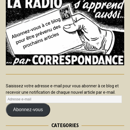
Saisissez votre adresse e-mail pour vous abonner à ce blog et
recevoir une notification de chaque nouvel article par e-mail.
Abonnez-vous
CATEGORIES