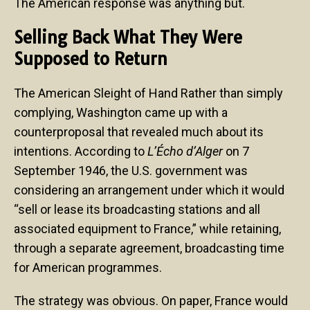
The American response was anything but.
Selling Back What They Were
Supposed to Return
The American Sleight of Hand Rather than simply
complying, Washington came up with a
counterproposal that revealed much about its
intentions. According to
L’Écho d’Alger
on 7
September 1946, the U.S. government was
considering an arrangement under which it would
“sell or lease its broadcasting stations and all
associated equipment to France,” while retaining,
through a separate agreement, broadcasting time
for American programmes.
The strategy was obvious. On paper, France would