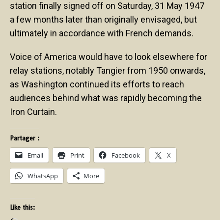
station finally signed off on Saturday, 31 May 1947
a few months later than originally envisaged, but
ultimately in accordance with French demands.
Voice of America would have to look elsewhere for
relay stations, notably Tangier from 1950 onwards,
as Washington continued its efforts to reach
audiences behind what was rapidly becoming the
Iron Curtain.
Partager :
Email
Print
Facebook
X
WhatsApp
More
Like this: