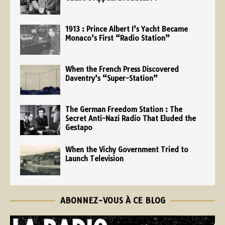
1913 : Prince Albert I’s Yacht Became
Monaco’s First “Radio Station”
When the French Press Discovered
Daventry’s “Super-Station”
The German Freedom Station : The
Secret Anti-Nazi Radio That Eluded the
Gestapo
When the Vichy Government Tried to
Launch Television
ABONNEZ-VOUS À CE BLOG