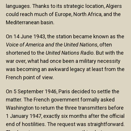
languages. Thanks to its strategic location, Algiers
could reach much of Europe, North Africa, and the
Mediterranean basin.
On 14 June 1943, the station became known as the
Voice of America and the United Nations
, often
shortened to the
United Nations Radio
. But with the
war over, what had once been a military necessity
was becoming an awkward legacy at least from the
French point of view.
On 5 September 1946, Paris decided to settle the
matter. The French government formally asked
Washington to return the three transmitters before
1 January 1947, exactly six months after the official
end of hostilities. The request was straightforward.