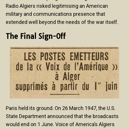
Radio Algiers risked legitimising an American
military and communications presence that
extended well beyond the needs of the war itself.
The Final Sign-Off
Paris held its ground. On 26 March 1947, the U.S.
State Department announced that the broadcasts
would end on 1 June. Voice of America’s Algiers