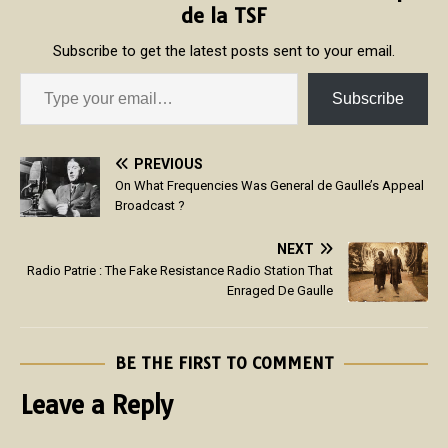
de la TSF
Subscribe to get the latest posts sent to your email.
Subscribe
PREVIOUS
On What Frequencies Was General de Gaulle’s Appeal
Broadcast ?
NEXT
Radio Patrie : The Fake Resistance Radio Station That
Enraged De Gaulle
BE THE FIRST TO COMMENT
Leave a Reply