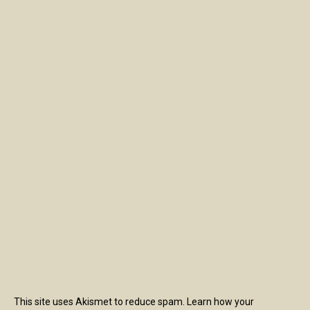
This site uses Akismet to reduce spam.
Learn how your