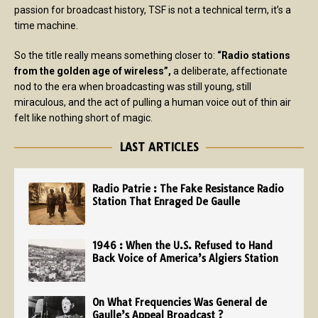
passion for broadcast history, TSF is not a technical term, it’s a
time machine.
So the title really means something closer to:
“Radio stations
from the golden age of wireless”,
a deliberate, affectionate
nod to the era when broadcasting was still young, still
miraculous, and the act of pulling a human voice out of thin air
felt like nothing short of magic.
LAST ARTICLES
Radio Patrie : The Fake Resistance Radio
Station That Enraged De Gaulle
1946 : When the U.S. Refused to Hand
Back Voice of America’s Algiers Station
On What Frequencies Was General de
Gaulle’s Appeal Broadcast ?