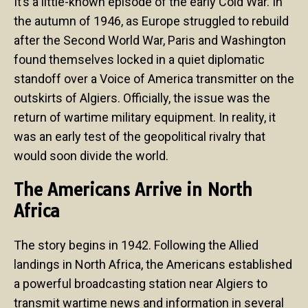
It’s a little-known episode of the early Cold War. In
the autumn of 1946, as Europe struggled to rebuild
after the Second World War, Paris and Washington
found themselves locked in a quiet diplomatic
standoff over a Voice of America transmitter on the
outskirts of Algiers. Officially, the issue was the
return of wartime military equipment. In reality, it
was an early test of the geopolitical rivalry that
would soon divide the world.
The Americans Arrive in North
Africa
The story begins in 1942. Following the Allied
landings in North Africa, the Americans established
a powerful broadcasting station near Algiers to
transmit wartime news and information in several