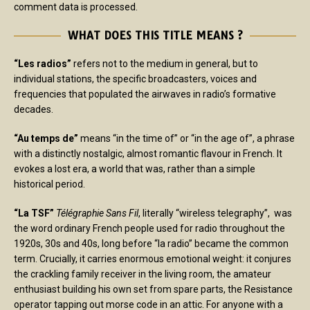
comment data is processed.
WHAT DOES THIS TITLE MEANS ?
“Les radios”
refers not to the medium in general, but to
individual stations, the specific broadcasters, voices and
frequencies that populated the airwaves in radio’s formative
decades.
“Au temps de”
means “in the time of” or “in the age of”, a phrase
with a distinctly nostalgic, almost romantic flavour in French. It
evokes a lost era, a world that was, rather than a simple
historical period.
“La TSF”
Télégraphie Sans Fil
, literally “wireless telegraphy”, was
the word ordinary French people used for radio throughout the
1920s, 30s and 40s, long before “la radio” became the common
term. Crucially, it carries enormous emotional weight: it conjures
the crackling family receiver in the living room, the amateur
enthusiast building his own set from spare parts, the Resistance
operator tapping out morse code in an attic. For anyone with a