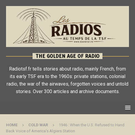
THE GOLDEN AGE OF RADIO
Radiotsf.fr tells stories about radio, mainly French, from
its early TSF era to the 1960s: private stations, colonial
radio, the war of the airwaves, forgotten voices and untold
stories. Over 300 articles and archive documents.
HOME
COLD WAR
1946 : When the U.S. Refused to Hand
Back Voice of America’s Algiers Station