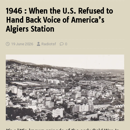
1946 : When the U.S. Refused to
Hand Back Voice of America’s
Algiers Station
19 June 2026
Radiotsf
0