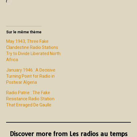
Sur le même thème
May 1943, Three Fake
Clandestine Radio Stations
Try to Divide Liberated North
Africa
January 1946 : A Decisive
Turning Point for Radio in
Postwar Algeria
Radio Patrie : The Fake
Resistance Radio Station
That Enraged De Gaulle
Discover more from Les radios au temps