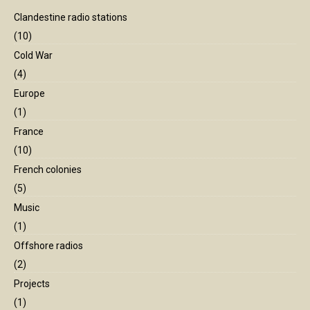
Clandestine radio stations
(10)
Cold War
(4)
Europe
(1)
France
(10)
French colonies
(5)
Music
(1)
Offshore radios
(2)
Projects
(1)