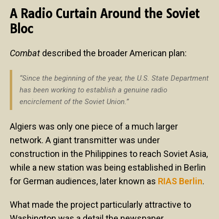
A Radio Curtain Around the Soviet
Bloc
Combat
described the broader American plan:
“Since the beginning of the year, the U.S. State Department
has been working to establish a genuine radio
encirclement of the Soviet Union.”
Algiers was only one piece of a much larger
network. A giant transmitter was under
construction in the Philippines to reach Soviet Asia,
while a new station was being established in Berlin
for German audiences, later known as
RIAS Berlin
.
What made the project particularly attractive to
Washington was a detail the newspaper