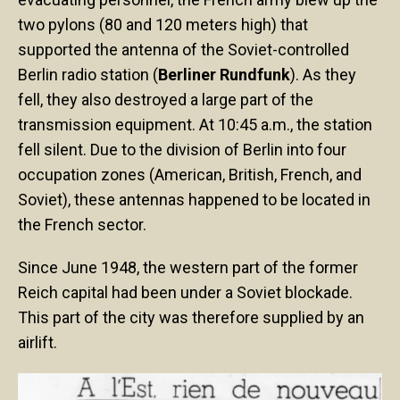
two pylons (80 and 120 meters high) that
supported the antenna of the Soviet-controlled
Berlin radio station (
Berliner Rundfunk
). As they
fell, they also destroyed a large part of the
transmission equipment. At 10:45 a.m., the station
fell silent. Due to the division of Berlin into four
occupation zones (American, British, French, and
Soviet), these antennas happened to be located in
the French sector.
Since June 1948, the western part of the former
Reich capital had been under a Soviet blockade.
This part of the city was therefore supplied by an
airlift.