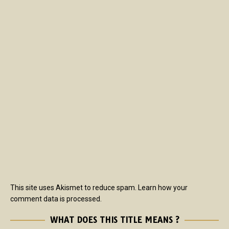
This site uses Akismet to reduce spam.
Learn how your
comment data is processed.
WHAT DOES THIS TITLE MEANS ?