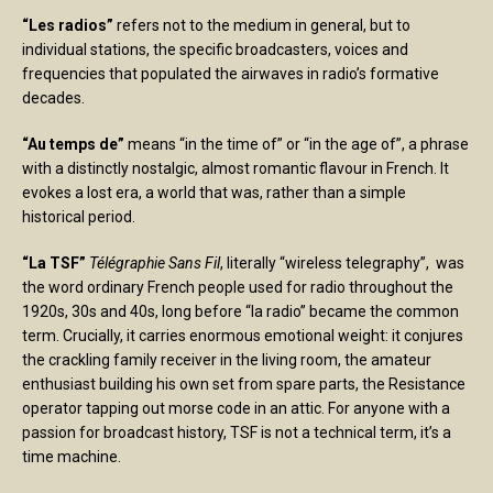
“Les radios”
refers not to the medium in general, but to
individual stations, the specific broadcasters, voices and
frequencies that populated the airwaves in radio’s formative
decades.
“Au temps de”
means “in the time of” or “in the age of”, a phrase
with a distinctly nostalgic, almost romantic flavour in French. It
evokes a lost era, a world that was, rather than a simple
historical period.
“La TSF”
Télégraphie Sans Fil
, literally “wireless telegraphy”, was
the word ordinary French people used for radio throughout the
1920s, 30s and 40s, long before “la radio” became the common
term. Crucially, it carries enormous emotional weight: it conjures
the crackling family receiver in the living room, the amateur
enthusiast building his own set from spare parts, the Resistance
operator tapping out morse code in an attic. For anyone with a
passion for broadcast history, TSF is not a technical term, it’s a
time machine.