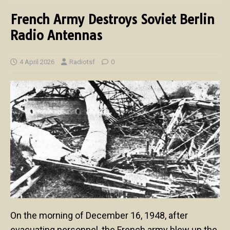
French Army Destroys Soviet Berlin
Radio Antennas
4 April 2026
Radiotsf
0
On the morning of December 16, 1948, after
evacuating personnel, the French army blew up the