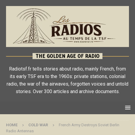
THE GOLDEN AGE OF RADIO
Radiotsf.fr tells stories about radio, mainly French, from
its early TSF era to the 1960s: private stations, colonial
radio, the war of the airwaves, forgotten voices and untold
stories. Over 300 articles and archive documents.
HOME
COLD WAR
French Army Destroys Soviet Berlin
Radio Antennas