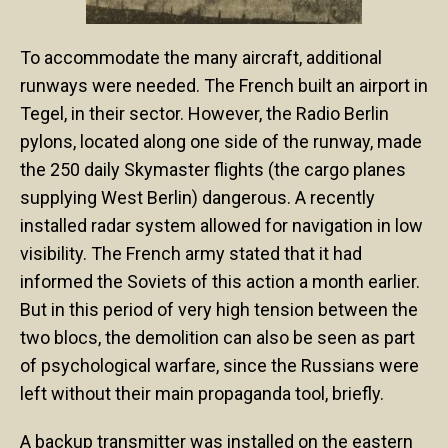
To accommodate the many aircraft, additional
runways were needed. The French built an airport in
Tegel, in their sector. However, the Radio Berlin
pylons, located along one side of the runway, made
the 250 daily Skymaster flights (the cargo planes
supplying West Berlin) dangerous. A recently
installed radar system allowed for navigation in low
visibility. The French army stated that it had
informed the Soviets of this action a month earlier.
But in this period of very high tension between the
two blocs, the demolition can also be seen as part
of psychological warfare, since the Russians were
left without their main propaganda tool, briefly.
A backup transmitter was installed on the eastern