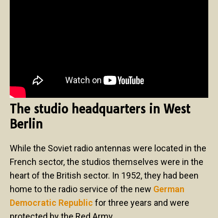
The studio headquarters in West
Berlin
While the Soviet radio antennas were located in the
French sector, the studios themselves were in the
heart of the British sector. In 1952, they had been
home to the radio service of the new
German
Democratic Republic
for three years and were
protected by the Red Army.