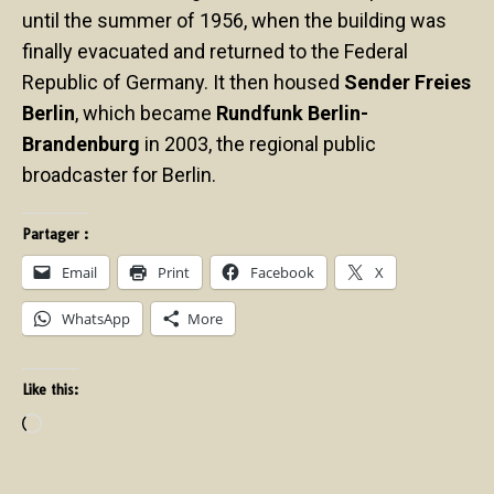
until the summer of 1956, when the building was
finally evacuated and returned to the Federal
Republic of Germany. It then housed
Sender Freies
Berlin
, which became
Rundfunk Berlin-
Brandenburg
in 2003, the regional public
broadcaster for Berlin.
Partager :
Email
Print
Facebook
X
WhatsApp
More
Like this: