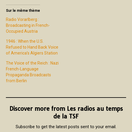
Sur le même thème
Radio Vorarlberg :
Broadcasting in French-
Occupied Austria
1946 : When the U.S.
Refused to Hand Back Voice
of America’s Algiers Station
The Voice of the Reich : Nazi
French-Language
Propaganda Broadcasts
from Berlin
Discover more from Les radios au temps
de la TSF
Subscribe to get the latest posts sent to your email.