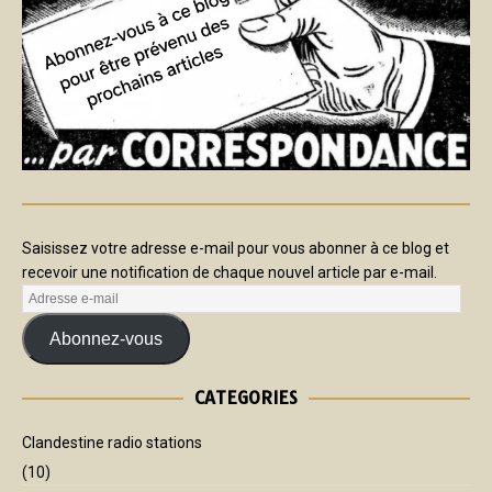
Saisissez votre adresse e-mail pour vous abonner à ce blog et
recevoir une notification de chaque nouvel article par e-mail.
Abonnez-vous
CATEGORIES
Clandestine radio stations
(10)