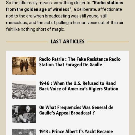
So the title really means something closer to:
“Radio stations
from the golden age of wireless”,
a deliberate, affectionate
nod to the era when broadcasting was still young, still
miraculous, and the act of pulling a human voice out of thin air
felt like nothing short of magic.
LAST ARTICLES
Radio Patrie : The Fake Resistance Radio
Station That Enraged De Gaulle
1946 : When the U.S. Refused to Hand
Back Voice of America’s Algiers Station
On What Frequencies Was General de
Gaulle’s Appeal Broadcast ?
1913 : Prince Albert I’s Yacht Became