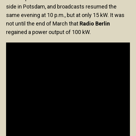
side in Potsdam, and broadcasts resumed the
same evening at 10 p.m., but at only 15 kW. It was
not until the end of March that
Radio Berlin
regained a power output of 100 kW.