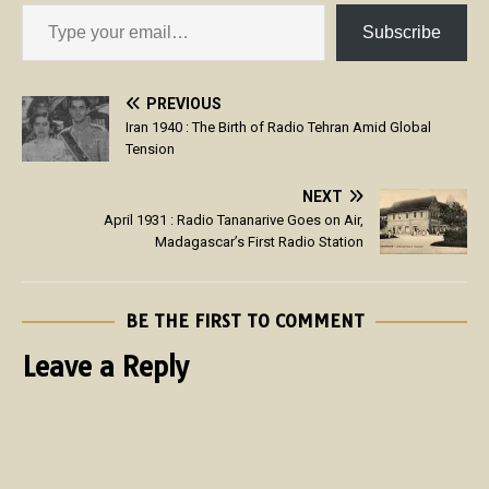
Subscribe
PREVIOUS
Iran 1940 : The Birth of Radio Tehran Amid Global
Tension
NEXT
April 1931 : Radio Tananarive Goes on Air,
Madagascar’s First Radio Station
BE THE FIRST TO COMMENT
Leave a Reply