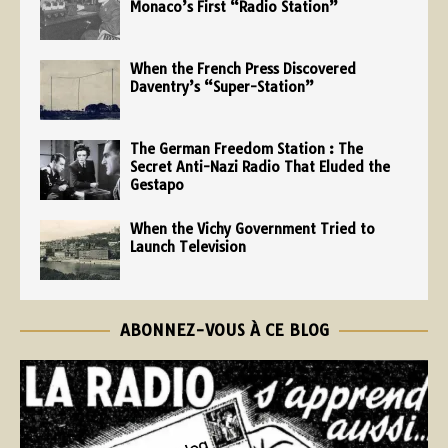
Monaco’s First “Radio Station”
When the French Press Discovered
Daventry’s “Super-Station”
The German Freedom Station : The
Secret Anti-Nazi Radio That Eluded the
Gestapo
When the Vichy Government Tried to
Launch Television
ABONNEZ-VOUS À CE BLOG