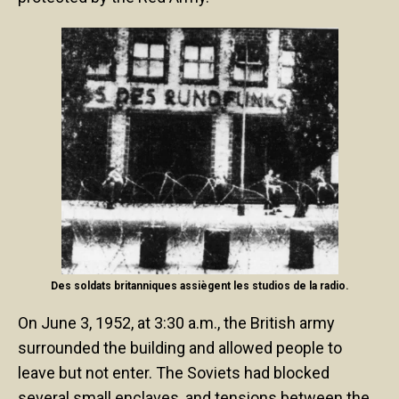
Des soldats britanniques assiègent les studios de la radio.
On June 3, 1952, at 3:30 a.m., the British army
surrounded the building and allowed people to
leave but not enter. The Soviets had blocked
several small enclaves, and tensions between the