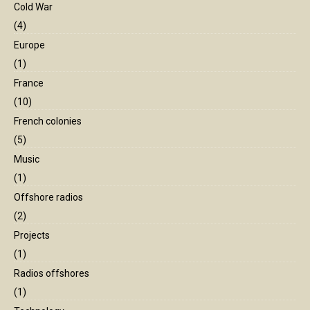
Cold War
(4)
Europe
(1)
France
(10)
French colonies
(5)
Music
(1)
Offshore radios
(2)
Projects
(1)
Radios offshores
(1)