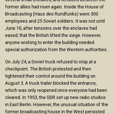
former allies had risen again. Inside the House of
Broadcasting (Haus des Rundfunks) were 300
employees and 25 Soviet soldiers. It was not until
June 10, after tensions over the enclaves had
eased, that the British lifted the siege. However,
anyone wishing to enter the building needed
special authorization from the Western authorities.
On July 24, a Soviet truck refused to stop at a
checkpoint. The British protested and then
tightened their control around the building on
August 3. A truck trailer blocked the entrance,
which was only reopened once everyone had been
cleared. In 1953, the GDR set up new radio studios
in East Berlin. However, the unusual situation of the
former broadcasting house in the West persisted