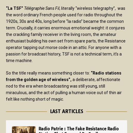
“La TSF”
Télégraphie Sans Fil
, literally “wireless telegraphy”, was
the word ordinary French people used for radio throughout the
1920s, 30s and 40s, long before “la radio” became the common
term. Crucially, it carries enormous emotional weight: it conjures
the crackling family receiver in the living room, the amateur
enthusiast building his own set from spare parts, the Resistance
operator tapping out morse code in an attic. For anyone with a
passion for broadcast history, TSF is not a technical term, it’s a
time machine.
So the title really means something closer to:
“Radio stations
from the golden age of wireless”,
a deliberate, affectionate
nod to the era when broadcasting was still young, still
miraculous, and the act of pulling a human voice out of thin air
felt like nothing short of magic.
LAST ARTICLES
Radio Patrie : The Fake Resistance Radio