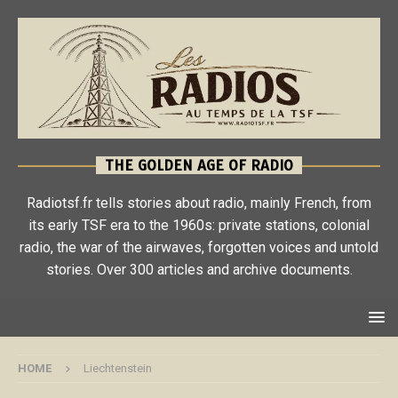
THE GOLDEN AGE OF RADIO
Radiotsf.fr tells stories about radio, mainly French, from
its early TSF era to the 1960s: private stations, colonial
radio, the war of the airwaves, forgotten voices and untold
stories. Over 300 articles and archive documents.
HOME
Liechtenstein