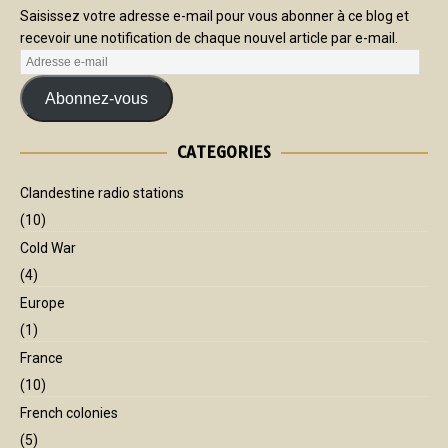
Saisissez votre adresse e-mail pour vous abonner à ce blog et
recevoir une notification de chaque nouvel article par e-mail.
Abonnez-vous
CATEGORIES
Clandestine radio stations
(10)
Cold War
(4)
Europe
(1)
France
(10)
French colonies
(5)