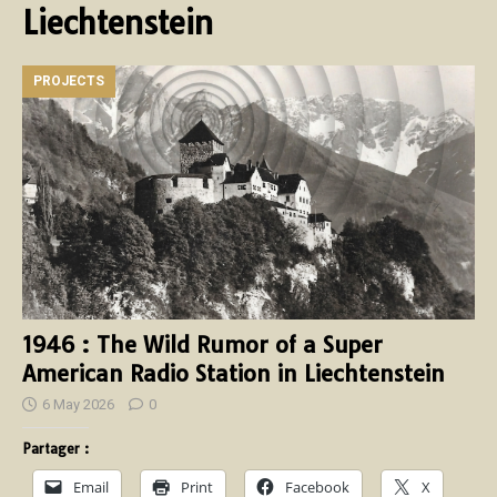
Liechtenstein
PROJECTS
1946 : The Wild Rumor of a Super
American Radio Station in Liechtenstein
6 May 2026
0
Partager :
Email
Print
Facebook
X