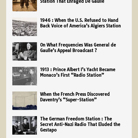
Station That Enraged De Gaulle
1946 : When the U.S. Refused to Hand
Back Voice of America’s Algiers Station
On What Frequencies Was General de
Gaulle’s Appeal Broadcast ?
1913 : Prince Albert I’s Yacht Became
Monaco’s First “Radio Station”
When the French Press Discovered
Daventry’s “Super-Station”
The German Freedom Station : The
Secret Anti-Nazi Radio That Eluded the
Gestapo