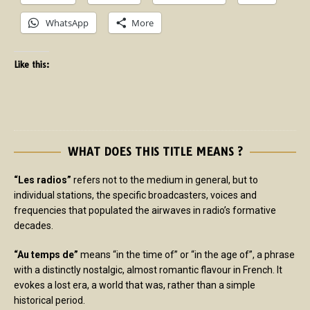
WhatsApp
More
Like this:
WHAT DOES THIS TITLE MEANS ?
“Les radios”
refers not to the medium in general, but to
individual stations, the specific broadcasters, voices and
frequencies that populated the airwaves in radio’s formative
decades.
“Au temps de”
means “in the time of” or “in the age of”, a phrase
with a distinctly nostalgic, almost romantic flavour in French. It
evokes a lost era, a world that was, rather than a simple
historical period.