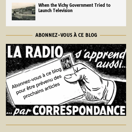
When the Vichy Government Tried to
Launch Television
ABONNEZ-VOUS À CE BLOG