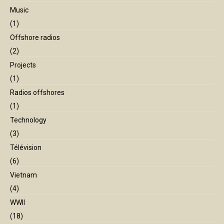
Music
(1)
Offshore radios
(2)
Projects
(1)
Radios offshores
(1)
Technology
(3)
Télévision
(6)
Vietnam
(4)
WWII
(18)