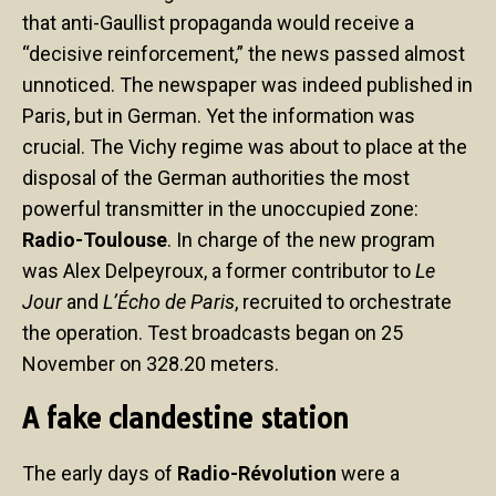
that anti-Gaullist propaganda would receive a
“decisive reinforcement,” the news passed almost
unnoticed. The newspaper was indeed published in
Paris, but in German. Yet the information was
crucial. The Vichy regime was about to place at the
disposal of the German authorities the most
powerful transmitter in the unoccupied zone:
Radio-Toulouse
. In charge of the new program
was Alex Delpeyroux, a former contributor to
Le
Jour
and
L’Écho de Paris
, recruited to orchestrate
the operation. Test broadcasts began on 25
November on 328.20 meters.
A fake clandestine station
The early days of
Radio-Révolution
were a