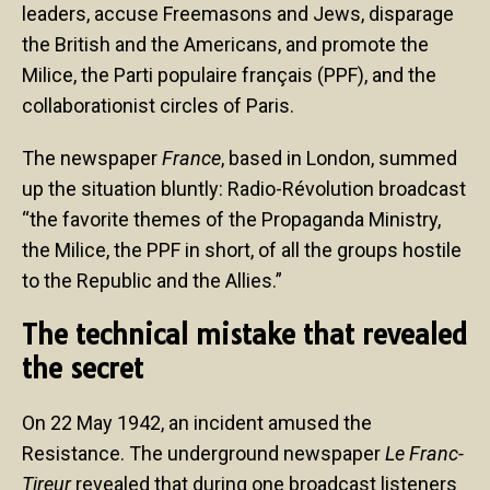
leaders, accuse Freemasons and Jews, disparage
the British and the Americans, and promote the
Milice, the Parti populaire français (PPF), and the
collaborationist circles of Paris.
The newspaper
France
, based in London, summed
up the situation bluntly: Radio-Révolution broadcast
“the favorite themes of the Propaganda Ministry,
the Milice, the PPF in short, of all the groups hostile
to the Republic and the Allies.”
The technical mistake that revealed
the secret
On 22 May 1942, an incident amused the
Resistance. The underground newspaper
Le Franc-
Tireur
revealed that during one broadcast listeners