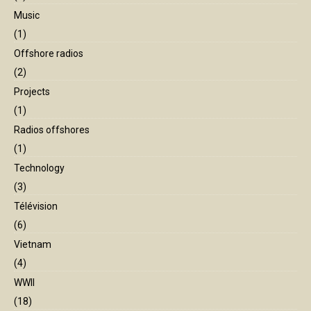
Music
(1)
Offshore radios
(2)
Projects
(1)
Radios offshores
(1)
Technology
(3)
Télévision
(6)
Vietnam
(4)
WWII
(18)