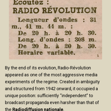
By the end of its evolution, Radio-Révolution
appeared as one of the most aggressive media
experiments of the regime. Created in ambiguity
and structured from 1942 onward, it occupied a
unique position: sufficiently “independent” to
broadcast propaganda even harsher than that of
the
Radiodiffusion nationale
.