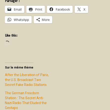
Partager :
Email
Print
Facebook
X
WhatsApp
More
Like this:
Sur le même thème
After the Liberation of Paris,
the U.S. Broadcast Two
Secret Fake Radio Stations
The German Freedom
Station : The Secret Anti-
Nazi Radio That Eluded the
Gestapo