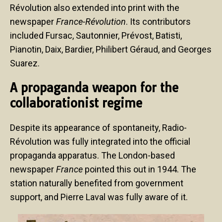
Révolution also extended into print with the
newspaper
France-Révolution
. Its contributors
included Fursac, Sautonnier, Prévost, Batisti,
Pianotin, Daix, Bardier, Philibert Géraud, and Georges
Suarez.
A propaganda weapon for the
collaborationist regime
Despite its appearance of spontaneity, Radio-
Révolution was fully integrated into the official
propaganda apparatus. The London-based
newspaper
France
pointed this out in 1944. The
station naturally benefited from government
support, and Pierre Laval was fully aware of it.