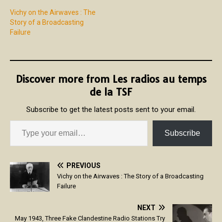
Vichy on the Airwaves : The
Story of a Broadcasting
Failure
Discover more from Les radios au temps
de la TSF
Subscribe to get the latest posts sent to your email.
Subscribe
PREVIOUS
Vichy on the Airwaves : The Story of a Broadcasting
Failure
NEXT
May 1943, Three Fake Clandestine Radio Stations Try