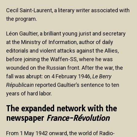
Cecil Saint-Laurent, a literary writer associated with
the program.
Léon Gaultier, a brilliant young jurist and secretary
at the Ministry of Information, author of daily
editorials and violent attacks against the Allies,
before joining the Waffen-SS, where he was
wounded on the Russian front. After the war, the
fall was abrupt: on 4 February 1946,
Le Berry
Républicain
reported Gaultier’s sentence to ten
years of hard labor.
The expanded network with the
newspaper
France-Révolution
From 1 May 1942 onward, the world of Radio-