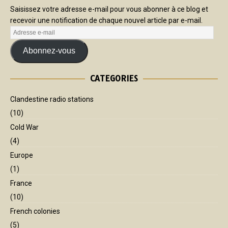
Saisissez votre adresse e-mail pour vous abonner à ce blog et
recevoir une notification de chaque nouvel article par e-mail.
Abonnez-vous
CATEGORIES
Clandestine radio stations
(10)
Cold War
(4)
Europe
(1)
France
(10)
French colonies
(5)