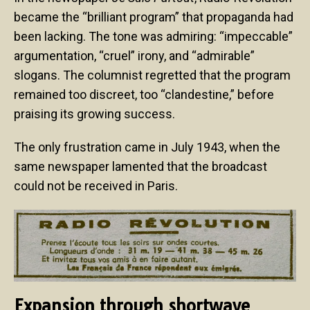
became the “brilliant program” that propaganda had
been lacking. The tone was admiring: “impeccable”
argumentation, “cruel” irony, and “admirable”
slogans. The columnist regretted that the program
remained too discreet, too “clandestine,” before
praising its growing success.
The only frustration came in July 1943, when the
same newspaper lamented that the broadcast
could not be received in Paris.
Expansion through shortwave