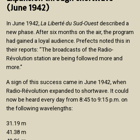
(June 1942)
In June 1942,
La Liberté du Sud-Ouest
described a
new phase. After six months on the air, the program
had gained a loyal audience. Prefects noted this in
their reports: “The broadcasts of the Radio-
Révolution station are being followed more and
more.”
A sign of this success came in June 1942, when
Radio-Révolution expanded to shortwave. It could
now be heard every day from 8:45 to 9:15 p.m. on
the following wavelengths:
31.19 m
41.38 m