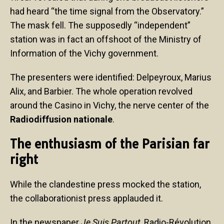
had heard “the time signal from the Observatory.”
The mask fell. The supposedly “independent”
station was in fact an offshoot of the Ministry of
Information of the Vichy government.
The presenters were identified: Delpeyroux, Marius
Alix, and Barbier. The whole operation revolved
around the Casino in Vichy, the nerve center of the
Radiodiffusion nationale
.
The enthusiasm of the Parisian far
right
While the clandestine press mocked the station,
the collaborationist press applauded it.
In the newspaper
Je Suis Partout
, Radio-Révolution