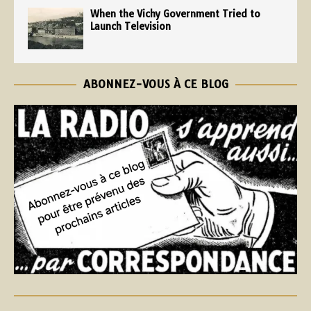
When the Vichy Government Tried to
Launch Television
ABONNEZ-VOUS À CE BLOG