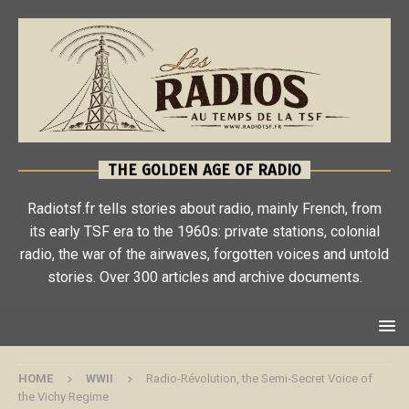
THE GOLDEN AGE OF RADIO
Radiotsf.fr tells stories about radio, mainly French, from
its early TSF era to the 1960s: private stations, colonial
radio, the war of the airwaves, forgotten voices and untold
stories. Over 300 articles and archive documents.
HOME
WWII
Radio-Révolution, the Semi-Secret Voice of
the Vichy Regime