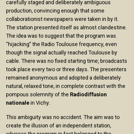
carefully staged and deliberately ambiguous
production, convincing enough that some
collaborationist newspapers were taken in by it.
The station presented itself as almost clandestine.
The idea was to suggest that the program was
“hijacking” the Radio Toulouse frequency, even
though the signal actually reached Toulouse by
cable. There was no fixed starting time; broadcasts
took place every two or three days. The presenters
remained anonymous and adopted a deliberately
natural, relaxed tone, in complete contrast with the
pompous solemnity of the
Radiodiffusion
nationale
in Vichy.
This ambiguity was no accident. The aim was to
create the illusion of an independent station,
whereas the program in fact belonged to the