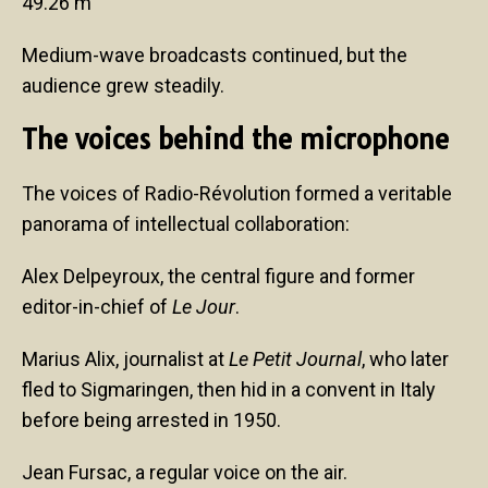
49.26 m
Medium-wave broadcasts continued, but the
audience grew steadily.
The voices behind the microphone
The voices of Radio-Révolution formed a veritable
panorama of intellectual collaboration:
Alex Delpeyroux, the central figure and former
editor-in-chief of
Le Jour
.
Marius Alix, journalist at
Le Petit Journal
, who later
fled to Sigmaringen, then hid in a convent in Italy
before being arrested in 1950.
Jean Fursac, a regular voice on the air.