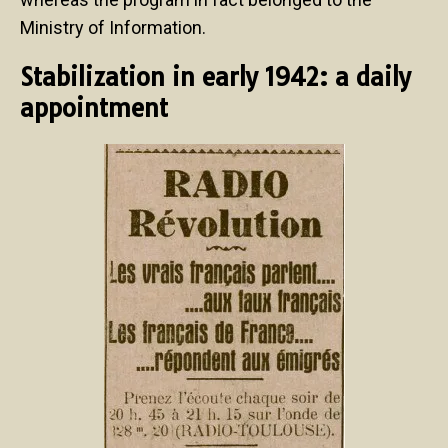
Ministry of Information.
Stabilization in early 1942: a daily
appointment