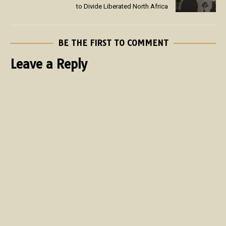
to Divide Liberated North Africa
BE THE FIRST TO COMMENT
Leave a Reply