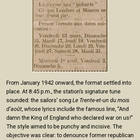
From January 1942 onward, the format settled into
place. At 8:45 p.m., the station’s signature tune
sounded: the sailors’ song
Le Trente-et-un du mois
d’août
, whose lyrics include the famous line, “And
damn the King of England who declared war on us!”
The style aimed to be punchy and incisive. The
objective was clear: to denounce former republican