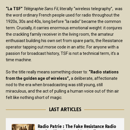
“La TSF”
Télégraphie Sans Fil
, literally “wireless telegraphy”, was
the word ordinary French people used for radio throughout the
1920s, 30s and 40s, long before “la radio” became the common
term. Crucially, it carries enormous emotional weight: it conjures
the crackling family receiver in the living room, the amateur
enthusiast building his own set from spare parts, the Resistance
operator tapping out morse code in an attic. For anyone with a
passion for broadcast history, TSF is not a technical term, it’s a
time machine.
So the title really means something closer to:
“Radio stations
from the golden age of wireless”,
a deliberate, affectionate
nod to the era when broadcasting was still young, still
miraculous, and the act of pulling a human voice out of thin air
felt like nothing short of magic.
LAST ARTICLES
Radio Patrie : The Fake Resistance Radio