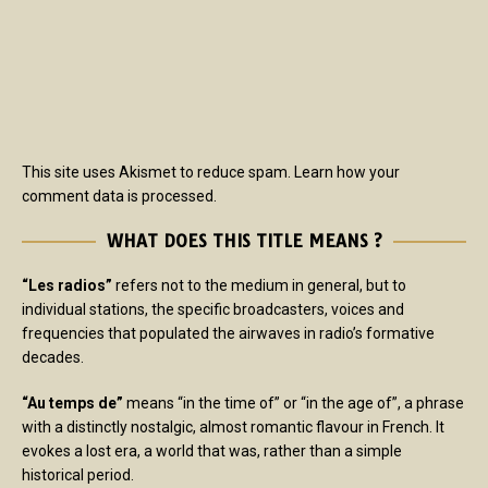
This site uses Akismet to reduce spam.
Learn how your
comment data is processed.
WHAT DOES THIS TITLE MEANS ?
“Les radios”
refers not to the medium in general, but to
individual stations, the specific broadcasters, voices and
frequencies that populated the airwaves in radio’s formative
decades.
“Au temps de”
means “in the time of” or “in the age of”, a phrase
with a distinctly nostalgic, almost romantic flavour in French. It
evokes a lost era, a world that was, rather than a simple
historical period.