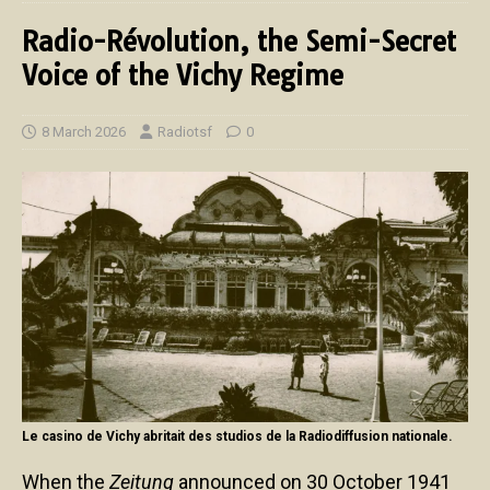
Radio-Révolution, the Semi-Secret
Voice of the Vichy Regime
8 March 2026
Radiotsf
0
Le casino de Vichy abritait des studios de la Radiodiffusion nationale.
When the
Zeitung
announced on 30 October 1941