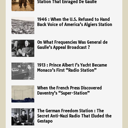
Station That Enraged De Gaulle
1946 : When the U.S. Refused to Hand
Back Voice of America’s Algiers Station
On What Frequencies Was General de
Gaulle’s Appeal Broadcast ?
1913 : Prince Albert I’s Yacht Became
Monaco’s First “Radio Station”
When the French Press Discovered
Daventry’s “Super-Station”
The German Freedom Station : The
Secret Anti-Nazi Radio That Eluded the
Gestapo