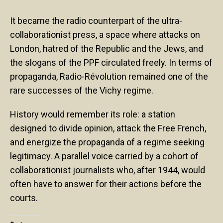
It became the radio counterpart of the ultra-
collaborationist press, a space where attacks on
London, hatred of the Republic and the Jews, and
the slogans of the PPF circulated freely. In terms of
propaganda, Radio-Révolution remained one of the
rare successes of the Vichy regime.
History would remember its role: a station
designed to divide opinion, attack the Free French,
and energize the propaganda of a regime seeking
legitimacy. A parallel voice carried by a cohort of
collaborationist journalists who, after 1944, would
often have to answer for their actions before the
courts.