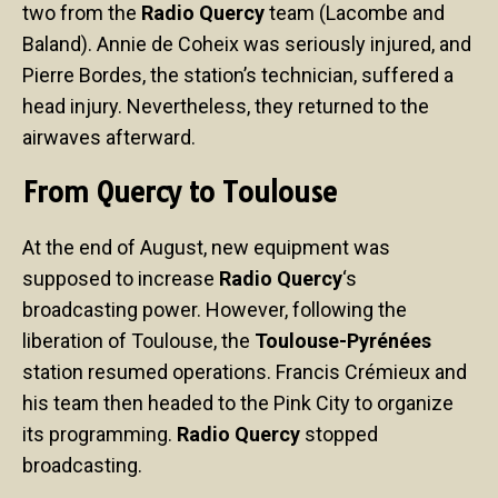
two from the
Radio Quercy
team (Lacombe and
Baland). Annie de Coheix was seriously injured, and
Pierre Bordes, the station’s technician, suffered a
head injury. Nevertheless, they returned to the
airwaves afterward.
From Quercy to Toulouse
At the end of August, new equipment was
supposed to increase
Radio Quercy
‘s
broadcasting power. However, following the
liberation of Toulouse, the
Toulouse-Pyrénées
station resumed operations. Francis Crémieux and
his team then headed to the Pink City to organize
its programming.
Radio Quercy
stopped
broadcasting.