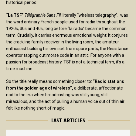
historical period.
“La TSF”
Télégraphie Sans Fil
, literally “wireless telegraphy”, was
the word ordinary French people used for radio throughout the
1920s, 30s and 40s, long before “la radio” became the common
term. Crucially, it carries enormous emotional weight: it conjures
the crackling family receiver in the living room, the amateur
enthusiast building his own set from spare parts, the Resistance
operator tapping out morse code in an attic. For anyone with a
passion for broadcast history, TSF is not a technical term, it’s a
time machine.
So the title really means something closer to:
“Radio stations
from the golden age of wireless”,
a deliberate, affectionate
nod to the era when broadcasting was still young, still
miraculous, and the act of pulling a human voice out of thin air
felt like nothing short of magic.
LAST ARTICLES