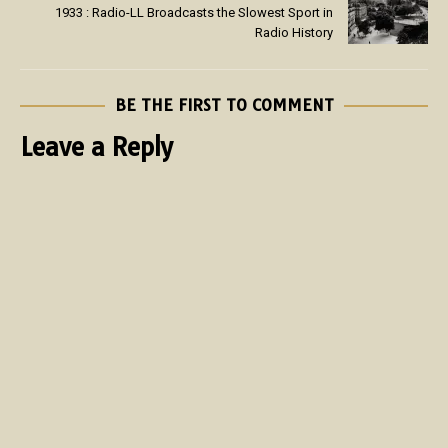
1933 : Radio-LL Broadcasts the Slowest Sport in
Radio History
BE THE FIRST TO COMMENT
Leave a Reply