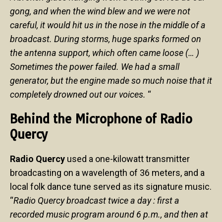
gong, and when the wind blew and we were not
careful, it would hit us in the nose in the middle of a
broadcast. During storms, huge sparks formed on
the antenna support, which often came loose (… )
Sometimes the power failed. We had a small
generator, but the engine made so much noise that it
completely drowned out our voices.
“
Behind the Microphone of Radio
Quercy
Radio Quercy
used a one-kilowatt transmitter
broadcasting on a wavelength of 36 meters, and a
local folk dance tune served as its signature music.
“
Radio Quercy broadcast twice a day : first a
recorded music program around 6 p.m., and then at