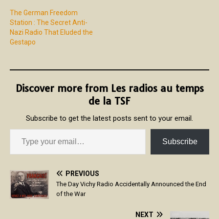
The German Freedom
Station : The Secret Anti-
Nazi Radio That Eluded the
Gestapo
Discover more from Les radios au temps
de la TSF
Subscribe to get the latest posts sent to your email.
Subscribe
PREVIOUS
The Day Vichy Radio Accidentally Announced the End
of the War
NEXT