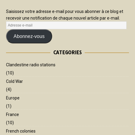
Saisissez votre adresse e-mail pour vous abonner à ce blog et
recevoir une notification de chaque nouvel article par e-mail.
Abonnez-vous
CATEGORIES
Clandestine radio stations
(10)
Cold War
(4)
Europe
(1)
France
(10)
French colonies