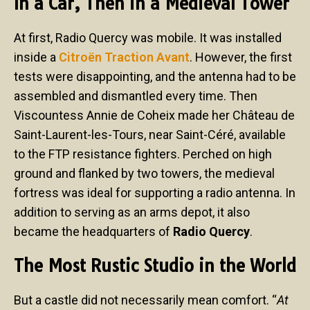
In a Car, Then in a Medieval Tower
At first, Radio Quercy was mobile. It was installed
inside a
Citroën Traction Avant
. However, the first
tests were disappointing, and the antenna had to be
assembled and dismantled every time. Then
Viscountess Annie de Coheix made her Château de
Saint-Laurent-les-Tours, near Saint-Céré, available
to the FTP resistance fighters. Perched on high
ground and flanked by two towers, the medieval
fortress was ideal for supporting a radio antenna. In
addition to serving as an arms depot, it also
became the headquarters of
Radio Quercy
.
The Most Rustic Studio in the World
But a castle did not necessarily mean comfort. “
At