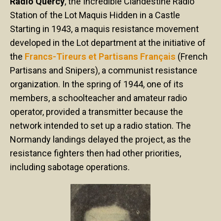
Radio Quercy
, the Incredible Clandestine Radio
Station of the Lot Maquis Hidden in a Castle
Starting in 1943, a maquis resistance movement
developed in the Lot department at the initiative of
the
Francs-Tireurs et Partisans Français
(French
Partisans and Snipers), a communist resistance
organization. In the spring of 1944, one of its
members, a schoolteacher and amateur radio
operator, provided a transmitter because the
network intended to set up a radio station. The
Normandy landings delayed the project, as the
resistance fighters then had other priorities,
including sabotage operations.