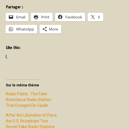
Partager :
Email
Print
Facebook
X
WhatsApp
More
Like this:
Sur le même thème
Radio Patrie : The Fake
Resistance Radio Station
That Enraged De Gaulle
After the Liberation of Paris,
the U.S. Broadcast Two
Secret Fake Radio Stations