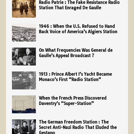
Radio Patrie : The Fake Resistance Radio
Station That Enraged De Gaulle
1946 : When the U.S. Refused to Hand
Back Voice of America’s Algiers Station
On What Frequencies Was General de
Gaulle’s Appeal Broadcast ?
1913 : Prince Albert I’s Yacht Became
Monaco’s First “Radio Station”
When the French Press Discovered
Daventry’s “Super-Station”
The German Freedom Station : The
Secret Anti-Nazi Radio That Eluded the
Gestapo