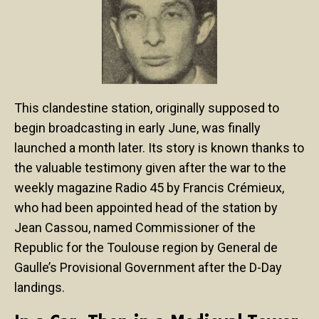
This clandestine station, originally supposed to
begin broadcasting in early June, was finally
launched a month later. Its story is known thanks to
the valuable testimony given after the war to the
weekly magazine Radio 45 by Francis Crémieux,
who had been appointed head of the station by
Jean Cassou, named Commissioner of the
Republic for the Toulouse region by General de
Gaulle’s Provisional Government after the D-Day
landings.