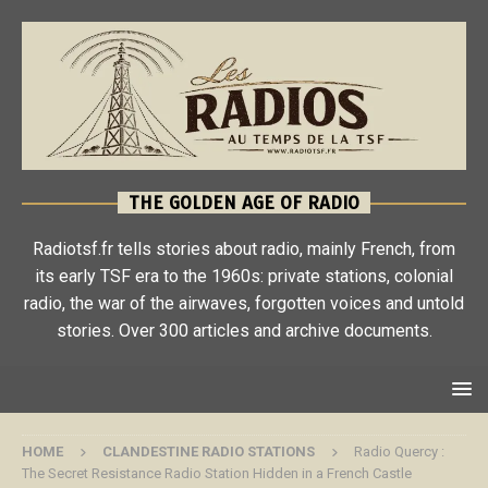
THE GOLDEN AGE OF RADIO
Radiotsf.fr tells stories about radio, mainly French, from
its early TSF era to the 1960s: private stations, colonial
radio, the war of the airwaves, forgotten voices and untold
stories. Over 300 articles and archive documents.
HOME
CLANDESTINE RADIO STATIONS
Radio Quercy :
The Secret Resistance Radio Station Hidden in a French Castle