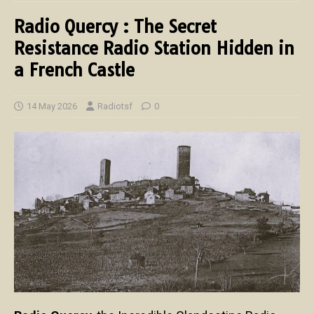
Radio Quercy : The Secret
Resistance Radio Station Hidden in
a French Castle
14 May 2026
Radiotsf
0