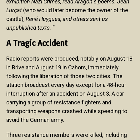
exhibition Nazi Crimes, read Aragon s poems. Jean
Lurçat
(who would later become the owner of the
castle),
René Huygues, and others sent us
unpublished texts.
“
A Tragic Accident
Radio reports were produced, notably on August 18
in Brive and August 19 in Cahors, immediately
following the liberation of those two cities. The
station broadcast every day except for a 48-hour
interruption after an accident on August 3. A car
carrying a group of resistance fighters and
transporting weapons crashed while speeding to
avoid the German army.
Three resistance members were killed, including