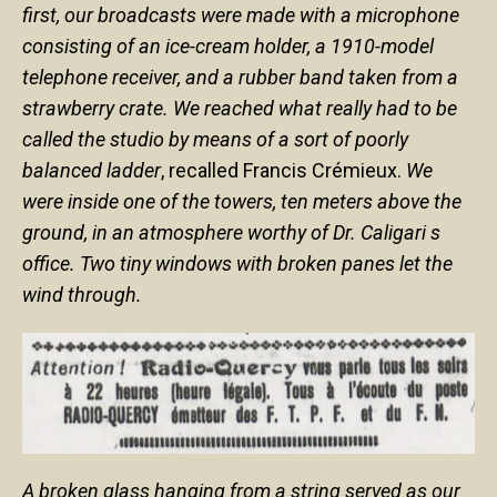
first, our broadcasts were made with a microphone
consisting of an ice-cream holder, a 1910-model
telephone receiver, and a rubber band taken from a
strawberry crate. We reached what really had to be
called the studio by means of a sort of poorly
balanced ladder
, recalled Francis Crémieux.
We
were inside one of the towers, ten meters above the
ground, in an atmosphere worthy of Dr. Caligari s
office. Two tiny windows with broken panes let the
wind through.
A broken glass hanging from a string served as our