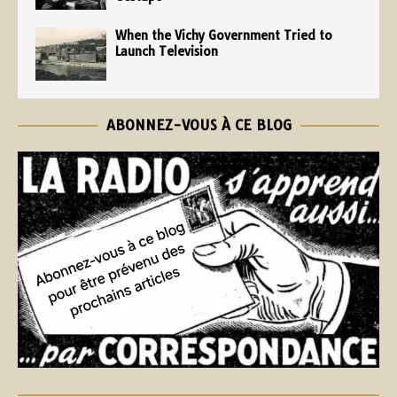
When the Vichy Government Tried to
Launch Television
ABONNEZ-VOUS À CE BLOG