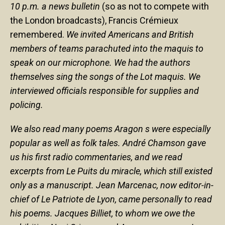
10 p.m. a news bulletin
(so as not to compete with
the London broadcasts), Francis Crémieux
remembered.
We invited Americans and British
members of teams parachuted into the maquis to
speak on our microphone. We had the authors
themselves sing the songs of the Lot maquis. We
interviewed officials responsible for supplies and
policing.
We also read many poems Aragon s were especially
popular as well as folk tales. André Chamson gave
us his first radio commentaries, and we read
excerpts from Le Puits du miracle, which still existed
only as a manuscript. Jean Marcenac, now editor-in-
chief of Le Patriote de Lyon, came personally to read
his poems. Jacques Billiet, to whom we owe the