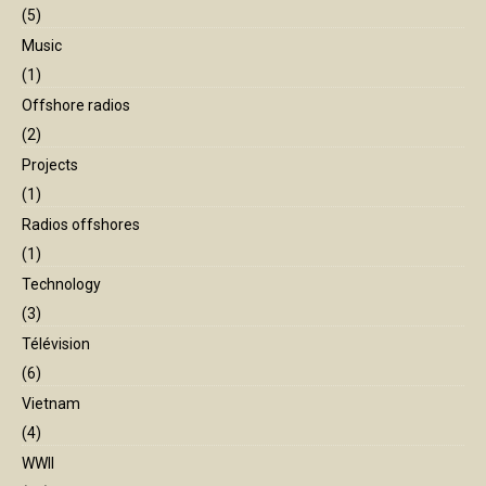
(5)
Music
(1)
Offshore radios
(2)
Projects
(1)
Radios offshores
(1)
Technology
(3)
Télévision
(6)
Vietnam
(4)
WWII