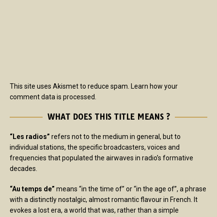
This site uses Akismet to reduce spam.
Learn how your
comment data is processed.
WHAT DOES THIS TITLE MEANS ?
“Les radios”
refers not to the medium in general, but to
individual stations, the specific broadcasters, voices and
frequencies that populated the airwaves in radio’s formative
decades.
“Au temps de”
means “in the time of” or “in the age of”, a phrase
with a distinctly nostalgic, almost romantic flavour in French. It
evokes a lost era, a world that was, rather than a simple